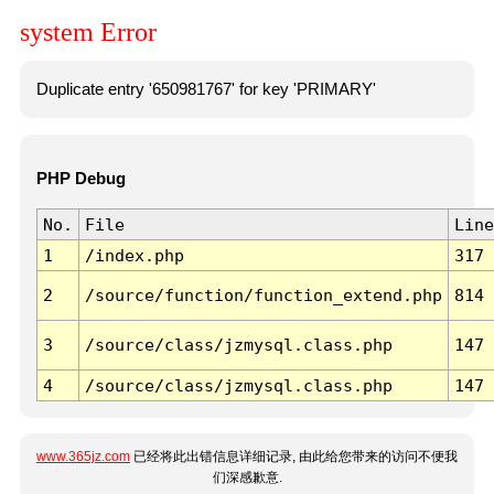
system Error
Duplicate entry '650981767' for key 'PRIMARY'
PHP Debug
No.
File
Line
1
/index.php
317
2
/source/function/function_extend.php
814
3
/source/class/jzmysql.class.php
147
4
/source/class/jzmysql.class.php
147
www.365jz.com
已经将此出错信息详细记录, 由此给您带来的访问不便我
们深感歉意.