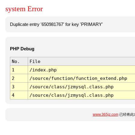
system Error
Duplicate entry '650981767' for key 'PRIMARY'
PHP Debug
No.
File
1
/index.php
2
/source/function/function_extend.php
3
/source/class/jzmysql.class.php
4
/source/class/jzmysql.class.php
www.365jz.com
已经将此