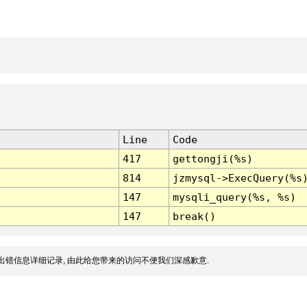
Line
Code
417
gettongji(%s)
814
jzmysql->ExecQuery(%s
147
mysqli_query(%s, %s)
147
break()
出错信息详细记录, 由此给您带来的访问不便我们深感歉意.