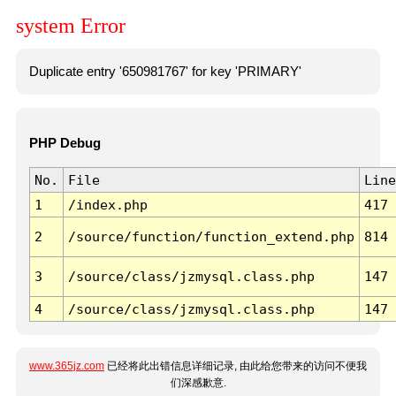
system Error
Duplicate entry '650981767' for key 'PRIMARY'
PHP Debug
No.
File
Line
1
/index.php
417
2
/source/function/function_extend.php
814
3
/source/class/jzmysql.class.php
147
4
/source/class/jzmysql.class.php
147
www.365jz.com
已经将此出错信息详细记录, 由此给您带来的访问不便我
们深感歉意.