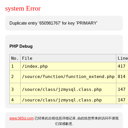
system Error
Duplicate entry '650981767' for key 'PRIMARY'
PHP Debug
No.
File
Line
1
/index.php
417
2
/source/function/function_extend.php
814
3
/source/class/jzmysql.class.php
147
4
/source/class/jzmysql.class.php
147
www.365jz.com
已经将此出错信息详细记录, 由此给您带来的访问不便我
们深感歉意.