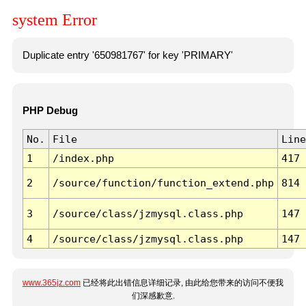
system Error
Duplicate entry '650981767' for key 'PRIMARY'
PHP Debug
No.
File
Line
1
/index.php
417
2
/source/function/function_extend.php
814
3
/source/class/jzmysql.class.php
147
4
/source/class/jzmysql.class.php
147
www.365jz.com
已经将此出错信息详细记录, 由此给您带来的访问不便我
们深感歉意.