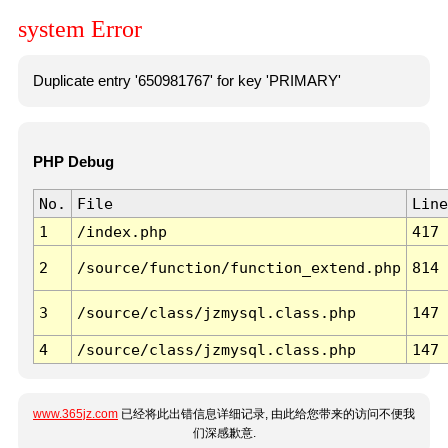
system Error
Duplicate entry '650981767' for key 'PRIMARY'
PHP Debug
No.
File
Line
1
/index.php
417
2
/source/function/function_extend.php
814
3
/source/class/jzmysql.class.php
147
4
/source/class/jzmysql.class.php
147
www.365jz.com
已经将此出错信息详细记录, 由此给您带来的访问不便我
们深感歉意.