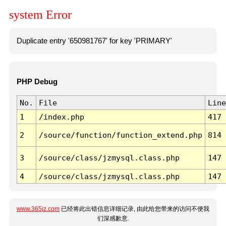
system Error
Duplicate entry '650981767' for key 'PRIMARY'
PHP Debug
No.
File
Line
1
/index.php
417
2
/source/function/function_extend.php
814
3
/source/class/jzmysql.class.php
147
4
/source/class/jzmysql.class.php
147
www.365jz.com
已经将此出错信息详细记录, 由此给您带来的访问不便我
们深感歉意.