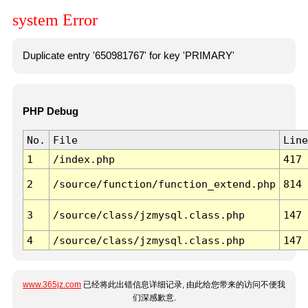
system Error
Duplicate entry '650981767' for key 'PRIMARY'
PHP Debug
No.
File
Line
1
/index.php
417
2
/source/function/function_extend.php
814
3
/source/class/jzmysql.class.php
147
4
/source/class/jzmysql.class.php
147
www.365jz.com
已经将此出错信息详细记录, 由此给您带来的访问不便我
们深感歉意.