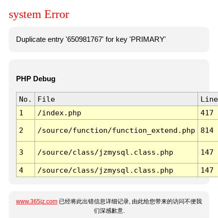
system Error
Duplicate entry '650981767' for key 'PRIMARY'
PHP Debug
No.
File
Line
1
/index.php
417
2
/source/function/function_extend.php
814
3
/source/class/jzmysql.class.php
147
4
/source/class/jzmysql.class.php
147
www.365jz.com
已经将此出错信息详细记录, 由此给您带来的访问不便我
们深感歉意.