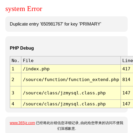
system Error
Duplicate entry '650981767' for key 'PRIMARY'
PHP Debug
No.
File
Line
1
/index.php
417
2
/source/function/function_extend.php
814
3
/source/class/jzmysql.class.php
147
4
/source/class/jzmysql.class.php
147
www.365jz.com
已经将此出错信息详细记录, 由此给您带来的访问不便我
们深感歉意.