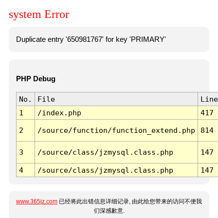
system Error
Duplicate entry '650981767' for key 'PRIMARY'
PHP Debug
No.
File
Line
1
/index.php
417
2
/source/function/function_extend.php
814
3
/source/class/jzmysql.class.php
147
4
/source/class/jzmysql.class.php
147
www.365jz.com
已经将此出错信息详细记录, 由此给您带来的访问不便我
们深感歉意.