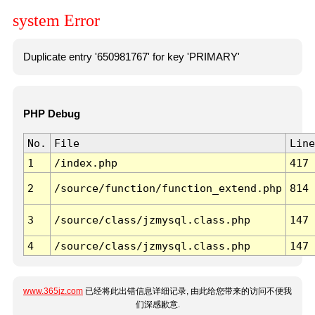
system Error
Duplicate entry '650981767' for key 'PRIMARY'
PHP Debug
No.
File
Line
1
/index.php
417
2
/source/function/function_extend.php
814
3
/source/class/jzmysql.class.php
147
4
/source/class/jzmysql.class.php
147
www.365jz.com
已经将此出错信息详细记录, 由此给您带来的访问不便我
们深感歉意.