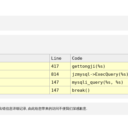
Line
Code
417
gettongji(%s)
814
jzmysql->ExecQuery(%s
147
mysqli_query(%s, %s)
147
break()
出错信息详细记录, 由此给您带来的访问不便我们深感歉意.