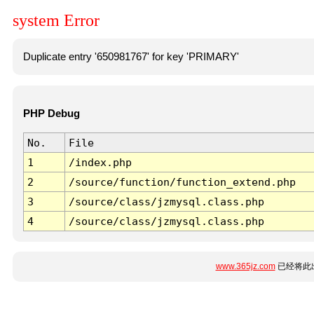
system Error
Duplicate entry '650981767' for key 'PRIMARY'
PHP Debug
No.
File
1
/index.php
2
/source/function/function_extend.php
3
/source/class/jzmysql.class.php
4
/source/class/jzmysql.class.php
www.365jz.com
已经将此