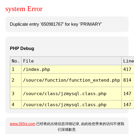
system Error
Duplicate entry '650981767' for key 'PRIMARY'
PHP Debug
No.
File
Line
1
/index.php
417
2
/source/function/function_extend.php
814
3
/source/class/jzmysql.class.php
147
4
/source/class/jzmysql.class.php
147
www.365jz.com
已经将此出错信息详细记录, 由此给您带来的访问不便我
们深感歉意.