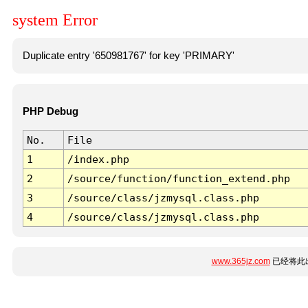
system Error
Duplicate entry '650981767' for key 'PRIMARY'
PHP Debug
No.
File
1
/index.php
2
/source/function/function_extend.php
3
/source/class/jzmysql.class.php
4
/source/class/jzmysql.class.php
www.365jz.com
已经将此