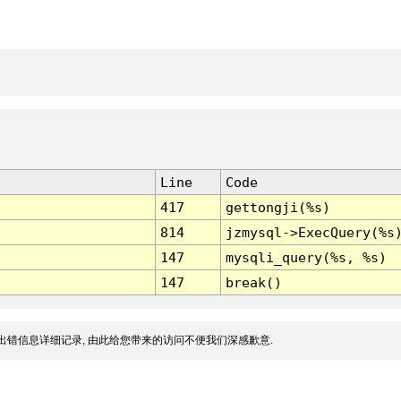
Line
Code
417
gettongji(%s)
814
jzmysql->ExecQuery(%s
147
mysqli_query(%s, %s)
147
break()
出错信息详细记录, 由此给您带来的访问不便我们深感歉意.