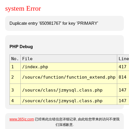
system Error
Duplicate entry '650981767' for key 'PRIMARY'
PHP Debug
No.
File
Line
1
/index.php
417
2
/source/function/function_extend.php
814
3
/source/class/jzmysql.class.php
147
4
/source/class/jzmysql.class.php
147
www.365jz.com
已经将此出错信息详细记录, 由此给您带来的访问不便我
们深感歉意.