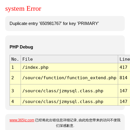
system Error
Duplicate entry '650981767' for key 'PRIMARY'
PHP Debug
No.
File
Line
1
/index.php
417
2
/source/function/function_extend.php
814
3
/source/class/jzmysql.class.php
147
4
/source/class/jzmysql.class.php
147
www.365jz.com
已经将此出错信息详细记录, 由此给您带来的访问不便我
们深感歉意.