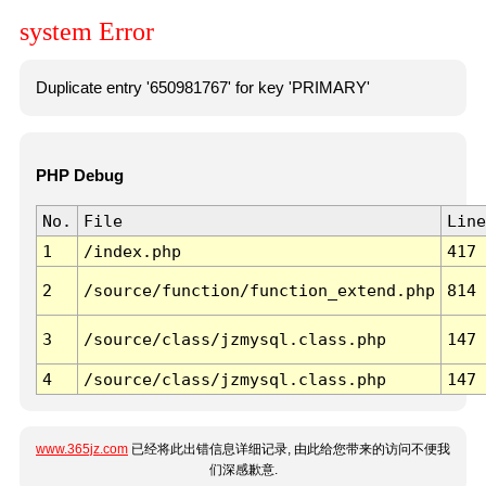
system Error
Duplicate entry '650981767' for key 'PRIMARY'
PHP Debug
No.
File
Line
1
/index.php
417
2
/source/function/function_extend.php
814
3
/source/class/jzmysql.class.php
147
4
/source/class/jzmysql.class.php
147
www.365jz.com
已经将此出错信息详细记录, 由此给您带来的访问不便我
们深感歉意.