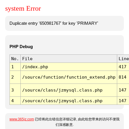
system Error
Duplicate entry '650981767' for key 'PRIMARY'
PHP Debug
No.
File
Line
1
/index.php
417
2
/source/function/function_extend.php
814
3
/source/class/jzmysql.class.php
147
4
/source/class/jzmysql.class.php
147
www.365jz.com
已经将此出错信息详细记录, 由此给您带来的访问不便我
们深感歉意.