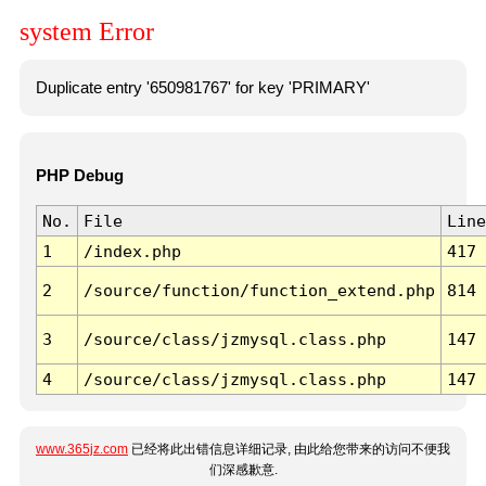
system Error
Duplicate entry '650981767' for key 'PRIMARY'
PHP Debug
No.
File
Line
1
/index.php
417
2
/source/function/function_extend.php
814
3
/source/class/jzmysql.class.php
147
4
/source/class/jzmysql.class.php
147
www.365jz.com
已经将此出错信息详细记录, 由此给您带来的访问不便我
们深感歉意.