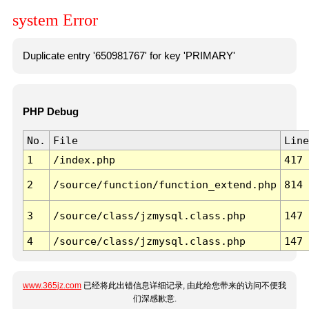
system Error
Duplicate entry '650981767' for key 'PRIMARY'
PHP Debug
No.
File
Line
1
/index.php
417
2
/source/function/function_extend.php
814
3
/source/class/jzmysql.class.php
147
4
/source/class/jzmysql.class.php
147
www.365jz.com
已经将此出错信息详细记录, 由此给您带来的访问不便我
们深感歉意.