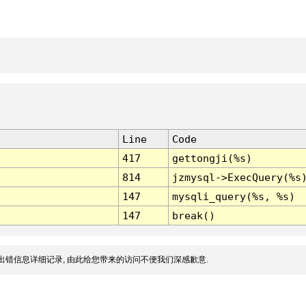
Line
Code
417
gettongji(%s)
814
jzmysql->ExecQuery(%s
147
mysqli_query(%s, %s)
147
break()
出错信息详细记录, 由此给您带来的访问不便我们深感歉意.