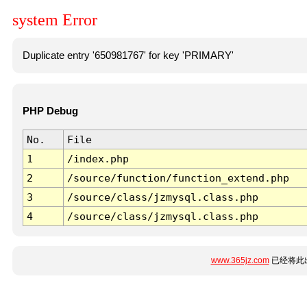
system Error
Duplicate entry '650981767' for key 'PRIMARY'
PHP Debug
No.
File
1
/index.php
2
/source/function/function_extend.php
3
/source/class/jzmysql.class.php
4
/source/class/jzmysql.class.php
www.365jz.com
已经将此