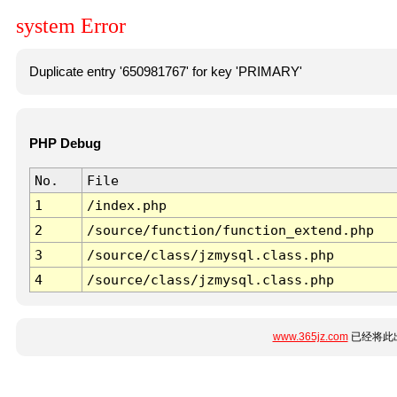
system Error
Duplicate entry '650981767' for key 'PRIMARY'
PHP Debug
No.
File
1
/index.php
2
/source/function/function_extend.php
3
/source/class/jzmysql.class.php
4
/source/class/jzmysql.class.php
www.365jz.com
已经将此