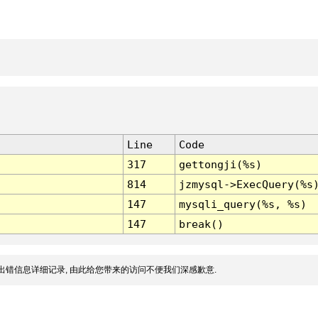
Line
Code
317
gettongji(%s)
814
jzmysql->ExecQuery(%s
147
mysqli_query(%s, %s)
147
break()
出错信息详细记录, 由此给您带来的访问不便我们深感歉意.